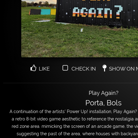
LIKE
CHECK IN
SHOW ON 
Play Again?
Porta, Bols
A continuation of the artists' Power Up! installation, Play Again?
a retro 8-bit video game aesthetic to reference the nostalgia a
red zone area. mimicking the screen of an arcade game, the vie
suggesting the past of the area, where houses with backya