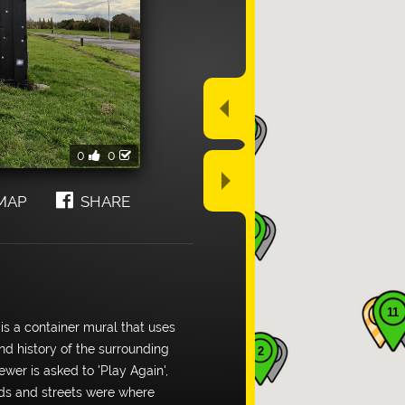
arrow_drop_up
2
0
0
arrow_drop_down
MAP
SHARE
3
11
 is a container mural that uses
nd history of the surrounding
2
wer is asked to 'Play Again',
rds and streets were where