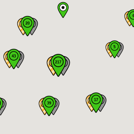
20
5
43
217
17
39