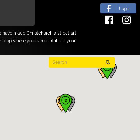
Login
 have made Christchurch a street art
ur blog where you can contribute your
6
2