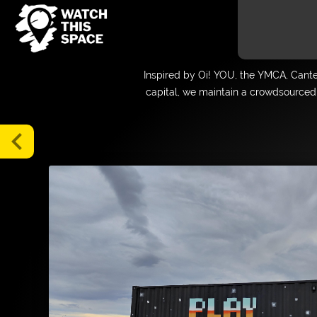
Gallery
Inspired by Oi! YOU, the YMCA, Cant
Map
capital, we maintain a crowdsourced 
Blog
Tours
chevron_left
About
Media
FAQs
Donate
Supporters
and
Friends
Login