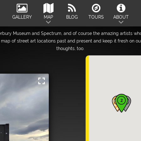
GALLERY
MAP
BLOG
TOURS
ABOUT
erbury Museum and Spectrum, and of course the amazing artists who
map of street art locations past and present and keep it fresh on o
thoughts, too.
fullscreen
2