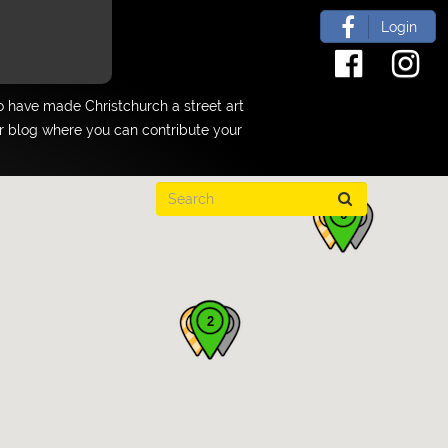
Login
 have made Christchurch a street art
ur blog where you can contribute your
6
2