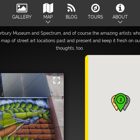
GALLERY
MAP
BLOG
TOURS
ABOUT
erbury Museum and Spectrum, and of course the amazing artists who
map of street art locations past and present and keep it fresh on o
thoughts, too.
fullscreen
2