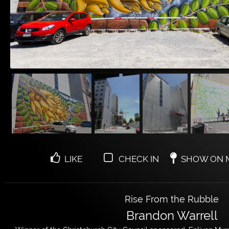
LIKE
CHECK IN
SHOW ON 
Rise From the Rubble
Brandon Warrell