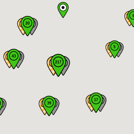
20
5
43
217
17
39