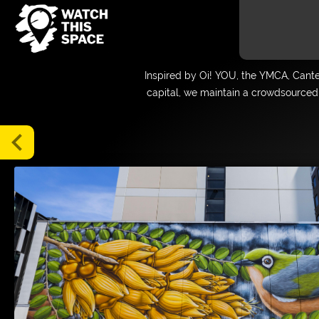
Gallery
Inspired by Oi! YOU, the YMCA, Cant
Map
capital, we maintain a crowdsourced 
Blog
Tours
chevron_left
About
Media
FAQs
Donate
Supporters
and
Friends
Login