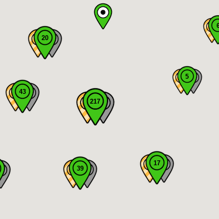
20
5
43
217
17
39