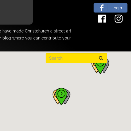
Login
 have made Christchurch a street art
ur blog where you can contribute your
6
2