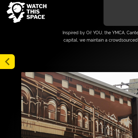
Gallery
Inspired by Oi! YOU, the YMCA, Cant
Map
capital, we maintain a crowdsourced 
Blog
Tours
chevron_left
About
Media
FAQs
Donate
Supporters
and
Friends
Login