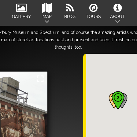
GALLERY
MAP
BLOG
TOURS
ABOUT
erbury Museum and Spectrum, and of course the amazing artists who
map of street art locations past and present and keep it fresh on o
thoughts, too.
fullscreen
2