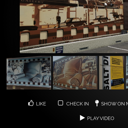
LIKE
CHECK IN
SHOW ON 
PLAY VIDEO